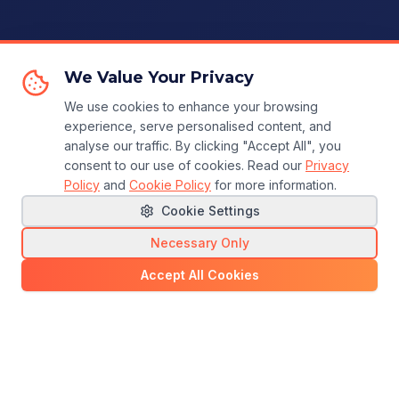
We Value Your Privacy
We use cookies to enhance your browsing
experience, serve personalised content, and
analyse our traffic. By clicking "Accept All", you
consent to our use of cookies. Read our
Privacy
Policy
and
Cookie Policy
for more information.
Cookie Settings
Necessary Only
Accept All Cookies