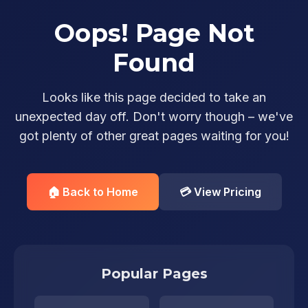
Oops! Page Not
Found
Looks like this page decided to take an
unexpected day off. Don't worry though – we've
got plenty of other great pages waiting for you!
🏠 Back to Home
💳 View Pricing
Popular Pages