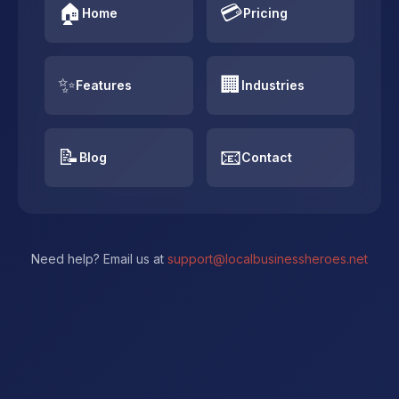
🏠
💳
Home
Pricing
✨
🏢
Features
Industries
📝
📧
Blog
Contact
Need help? Email us at
support@localbusinessheroes.net