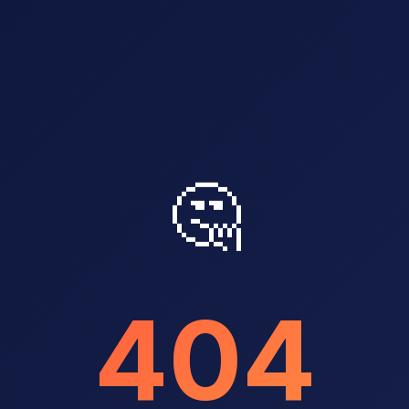
🤔
404