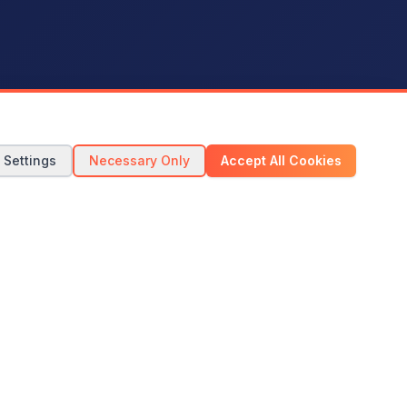
 Settings
Necessary Only
Accept All Cookies
Start Your Trial Now