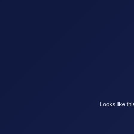
Looks like th