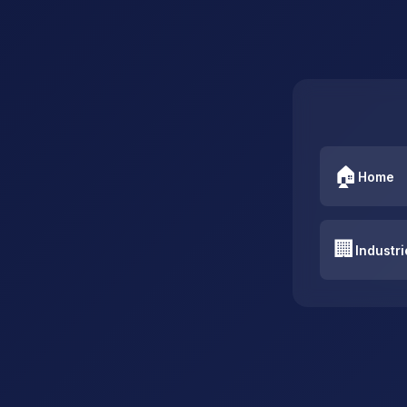
🏠
Home
🏢
Industri