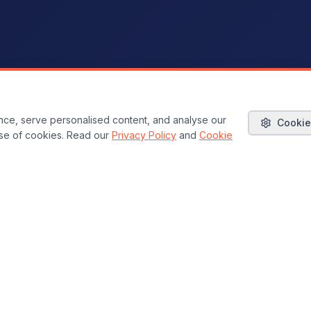
ce, serve personalised content, and analyse our
Cookie
 use of cookies. Read our
Privacy Policy
and
Cookie