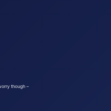
worry though –
!