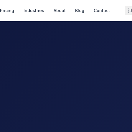

Pricing
Industries
About
Blog
Contact