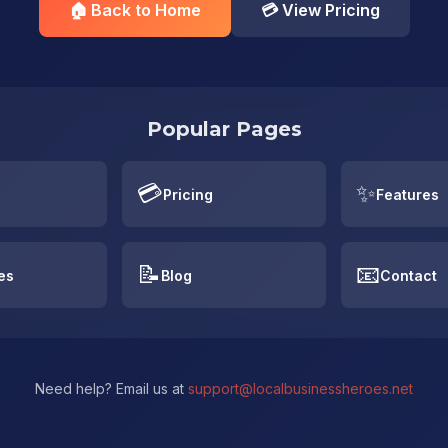
🏠 Back to Home
💳 View Pricing
Popular Pages
💳
✨
Pricing
Features
📝
📧
es
Blog
Contact
Need help? Email us at
support@localbusinessheroes.net