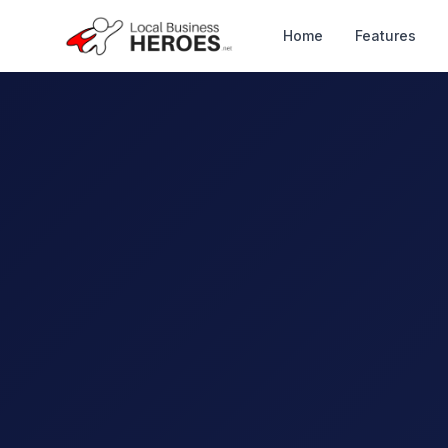
Home
Features