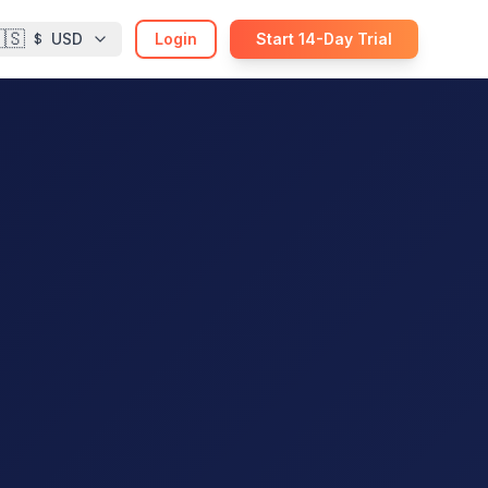
🇸
USD
Login
Start 14-Day Trial
$