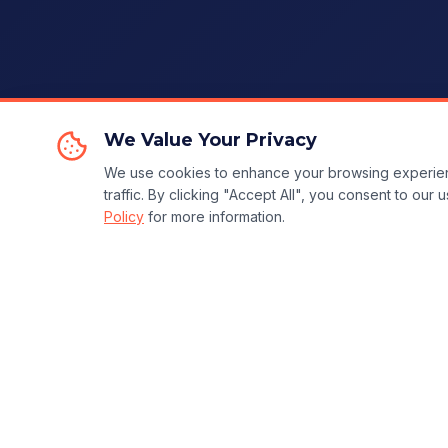
We Value Your Privacy
We use cookies to enhance your browsing experien
traffic. By clicking "Accept All", you consent to our
Policy
for more information.
Ready to Transform Your Business?
🚀 Start 14-Day Trial for
$5
— Cancel Anytime